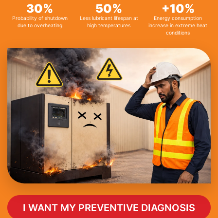
30%
50%
+10%
Probability of shutdown
Less lubricant lifespan at
Energy consumption
due to overheating
high temperatures
increase in extreme heat
conditions
I WANT MY PREVENTIVE DIAGNOSIS