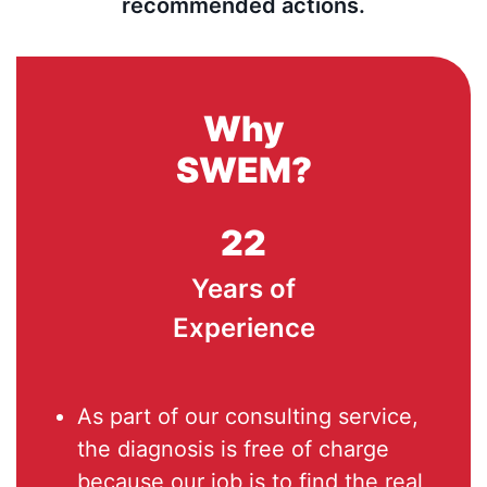
recommended actions.
Why
SWEM?
22
Years of
Experience
As part of our consulting service,
the diagnosis is free of charge
because our job is to find the real