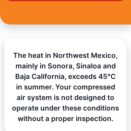
The heat in Northwest Mexico,
mainly in Sonora, Sinaloa and
Baja California, exceeds 45°C
in summer. Your compressed
air system is not designed to
operate under these conditions
without a proper inspection.