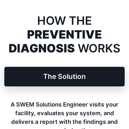
HOW THE
PREVENTIVE
DIAGNOSIS
WORKS
The Solution
A SWEM Solutions Engineer visits your
facility, evaluates your system, and
delivers a report with the findings and