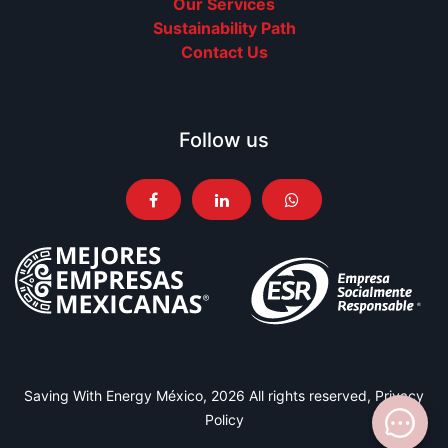
Our Services
Sustainability Path
Contact Us
Follow us
Saving With Energy México, 2026 All rights reserved,
Privacy
Policy