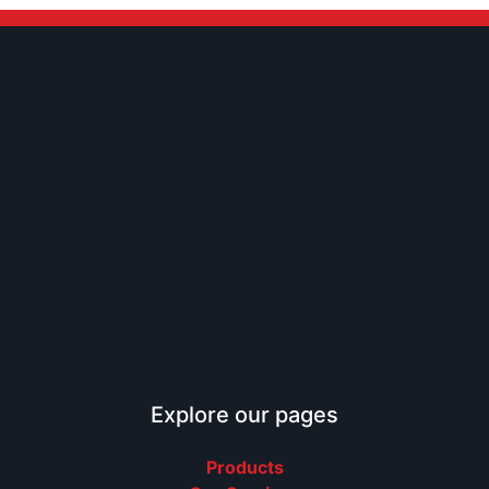
Explore our pages
Products