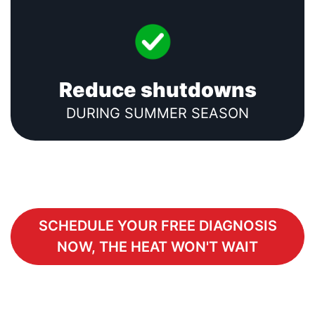
Reduce shutdowns
DURING SUMMER SEASON
SCHEDULE YOUR FREE DIAGNOSIS
NOW, THE HEAT WON'T WAIT