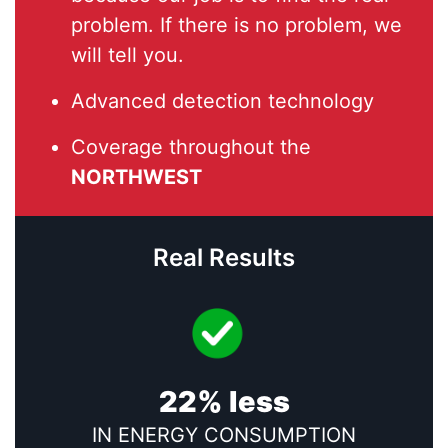
problem. If there is no problem, we
will tell you.
Advanced detection technology
Coverage throughout the
NORTHWEST
Real Results
22% less
IN ENERGY CONSUMPTION