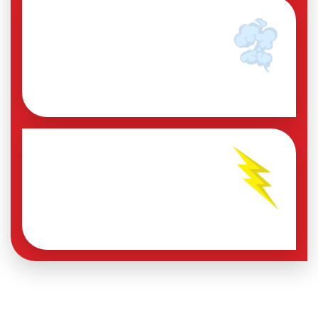
INVISIBLE LEAKS
DRAINING ENERGY
A 20% leak can cost between
$30–80K pesos per year.
SKYROCKETING ENERGY
CONSUMPTION
And most of the time you don't
even notice it.