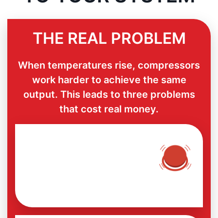
THE REAL PROBLEM
When temperatures rise, compressors
work harder to achieve the same
output. This leads to three problems
that cost real money.
UNPLANNED SHUTDOWN
DURING PEAK SEASON
Failures appear when you least
expect them.