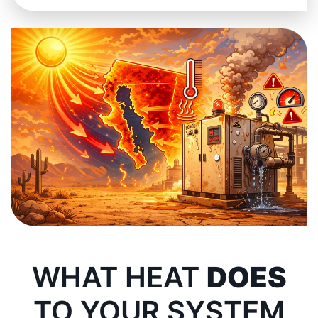
WHAT HEAT
DOES
TO YOUR SYSTEM