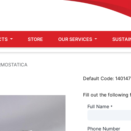
CTS
STORE
OUR SERVICES
SUSTAI
RMOSTATICA
Default Code:
140147
Fill out the following
Full Name
*
Phone Number