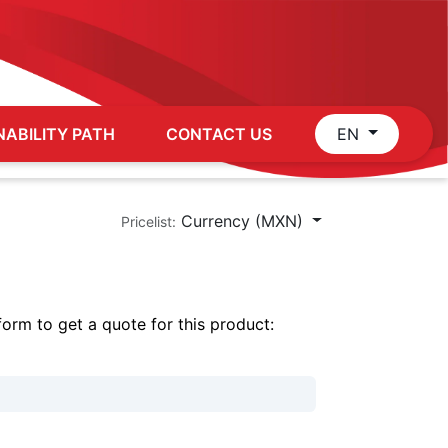
NABILITY PATH
CONTACT US
EN
Currency (MXN)
Pricelist:
 form to get a quote for this product: