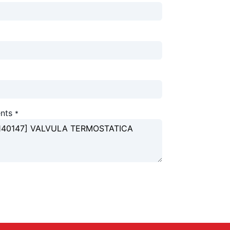
nts
*