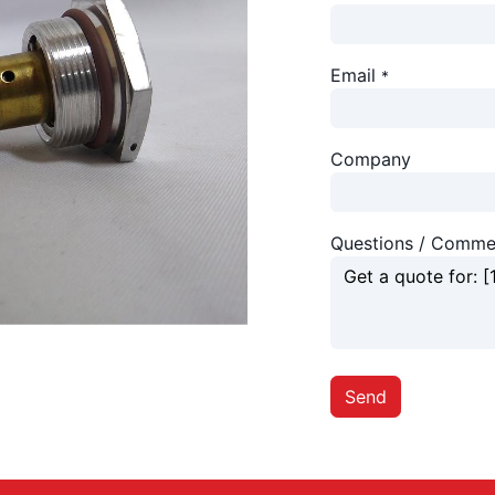
Email
*
Company
Questions / Comme
Send