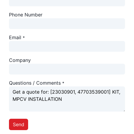
Phone Number
Email
*
Company
Questions / Comments
*
Send