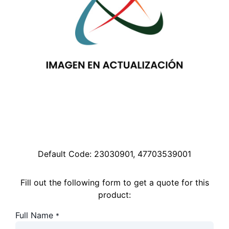
Default Code:
23030901, 47703539001
Fill out the following form to get a quote for this
product:
Full Name
*