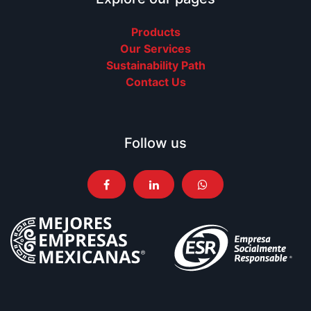
Products
Our Services
Sustainability Path
Contact Us
Follow us