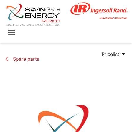
Skip to Content
Pricelist
Spare parts