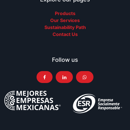
Products
Our Services
Sustainability Path
Contact Us
Follow us