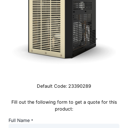
Default Code:
23390289
Fill out the following form to get a quote for this
product:
Full Name
*