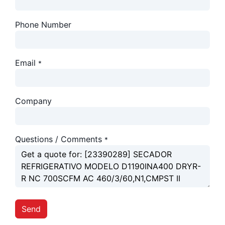
Phone Number
Email
*
Company
Questions / Comments
*
Send