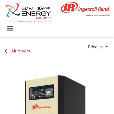
Skip to Content
Pricelist
Air dryers