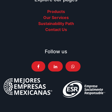
Products
Our Services
Sustainability Path
Contact Us
Follow us