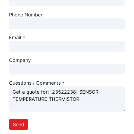
Phone Number
Email
*
Company
Questions / Comments
*
Send