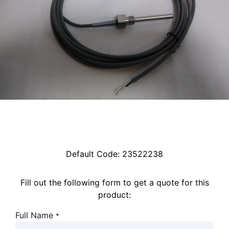
Default Code:
23522238
Fill out the following form to get a quote for this
product:
Full Name
*