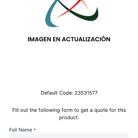
Default Code:
23531577
Fill out the following form to get a quote for this
product:
Full Name
*