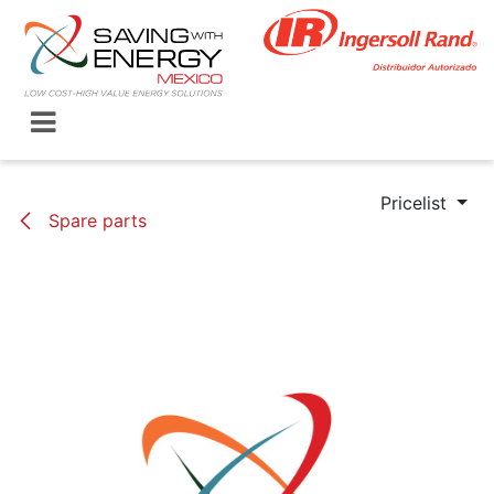
Skip to Content
Pricelist
Spare parts