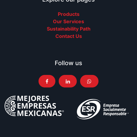
Products
Our Services
Sustainability Path
Contact Us
Follow us