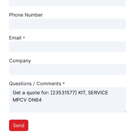
Phone Number
Email
*
Company
Questions / Comments
*
Send