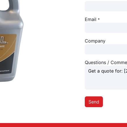
Email
*
Company
Questions / Comme
Send