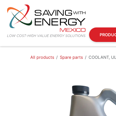
Skip to Content
PRODU
All products
Spare parts
COOLANT, UL