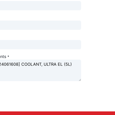
nts
*