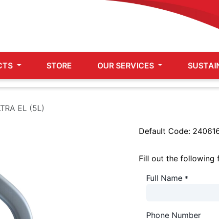
CTS
STORE
OUR SERVICES
SUSTAI
TRA EL (5L)
Default Code:
24061
Fill out the following
Full Name
*
Phone Number