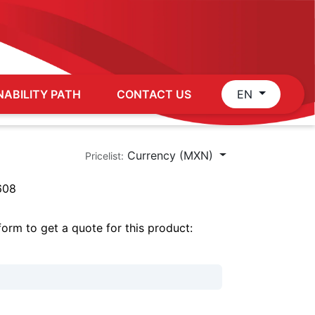
NABILITY PATH
CONTACT US
EN
Currency (MXN)
Pricelist:
608
 form to get a quote for this product: