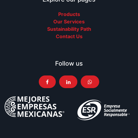
Products
Our Services
Sustainability Path
Contact Us
Follow us