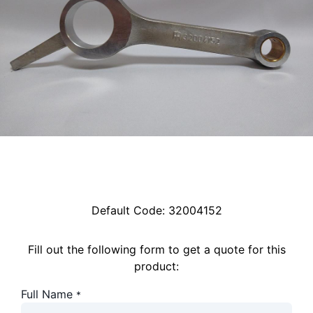
Default Code:
32004152
Fill out the following form to get a quote for this
product:
Full Name
*