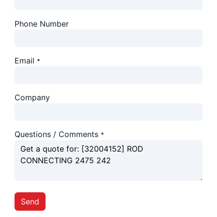
Phone Number
Email
*
Company
Questions / Comments
*
Send