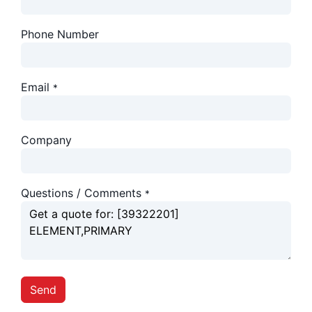
Phone Number
Email
*
Company
Questions / Comments
*
Send