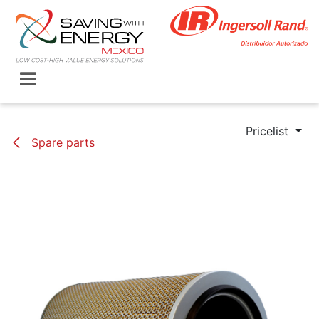
Skip to Content
Pricelist
Spare parts