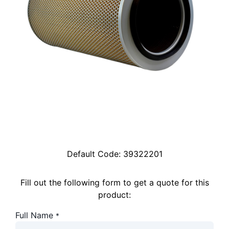
Default Code:
39322201
Fill out the following form to get a quote for this
product:
Full Name
*