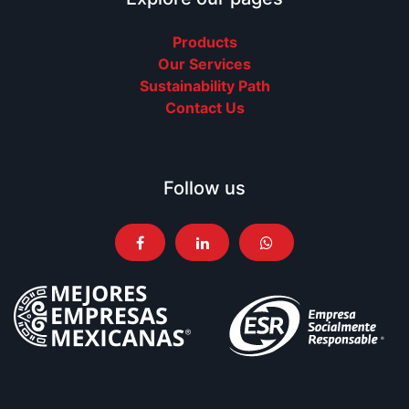
Products
Our Services
Sustainability Path
Contact Us
Follow us