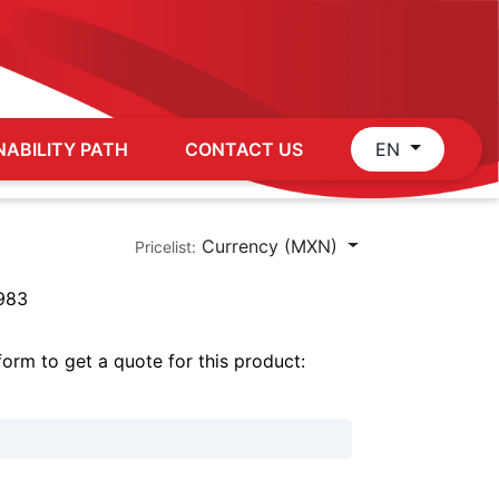
NABILITY PATH
CONTACT US
EN
Currency (MXN)
Pricelist:
983
 form to get a quote for this product: