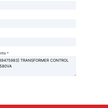
nts
*