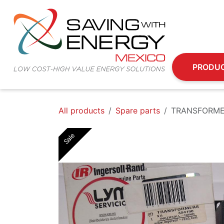
Skip to Content
PRODU
All products
Spare parts
TRANSFORME
Sale