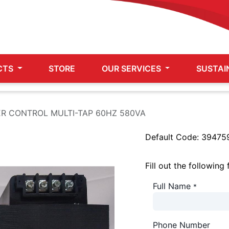
CTS
STORE
OUR SERVICES
SUSTAI
R CONTROL MULTI-TAP 60HZ 580VA
Default Code:
39475
Fill out the following
Full Name
*
Phone Number