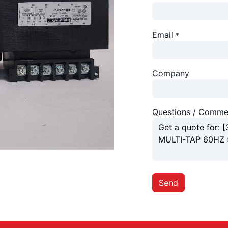
Email
*
Company
Questions / Comme
Send