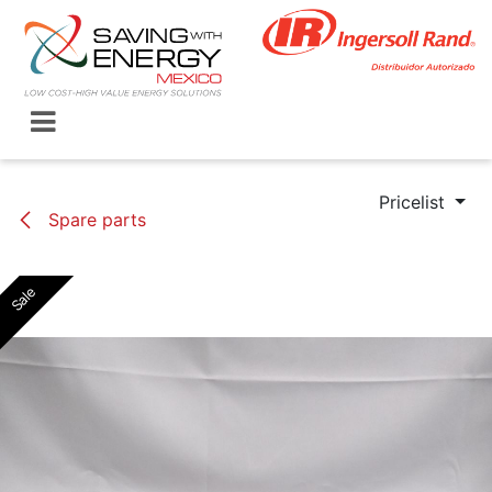
Skip to Content
Pricelist
Spare parts
Sale