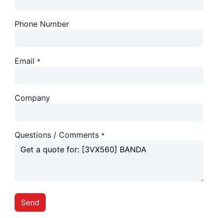
Phone Number
Email
*
Company
Questions / Comments
*
Send