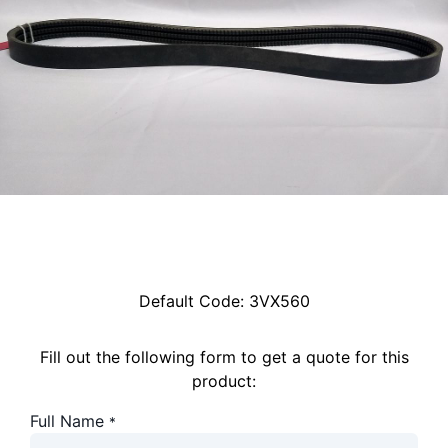
Default Code:
3VX560
Fill out the following form to get a quote for this
product:
Full Name
*