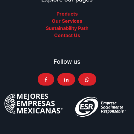
Products
Our Services
Sustainability Path
Contact Us
Follow us