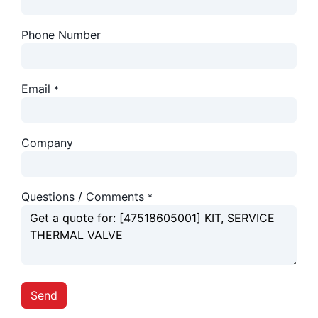
Phone Number
Email
*
Company
Questions / Comments
*
Send