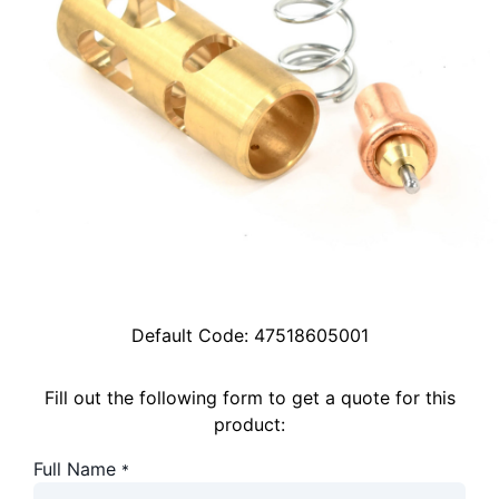
Default Code:
47518605001
Fill out the following form to get a quote for this
product:
Full Name
*