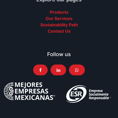
Products
Our Services
Sustainability Path
Contact Us
Follow us