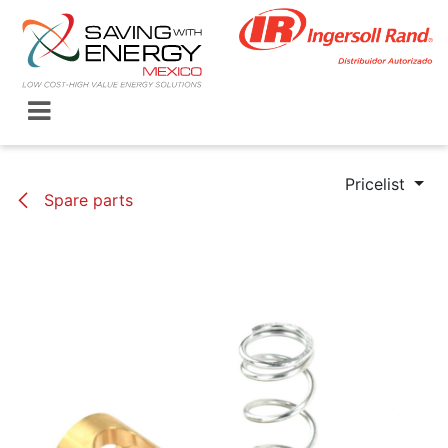
Skip to Content
Pricelist
Spare parts