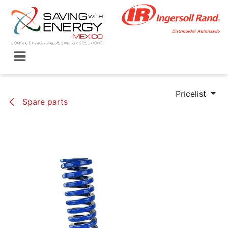
Skip to Content
Pricelist
Spare parts