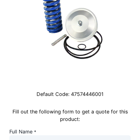
Default Code:
47574446001
Fill out the following form to get a quote for this
product:
Full Name
*