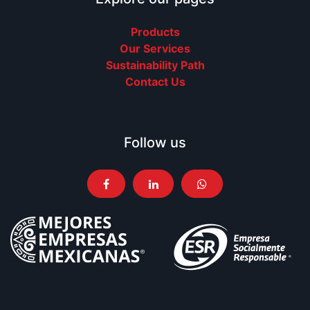
Products
Our Services
Sustainability Path
Contact Us
Follow us