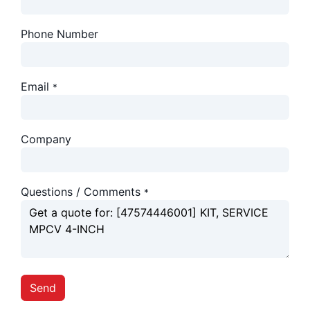
Phone Number
Email
*
Company
Questions / Comments
*
Send