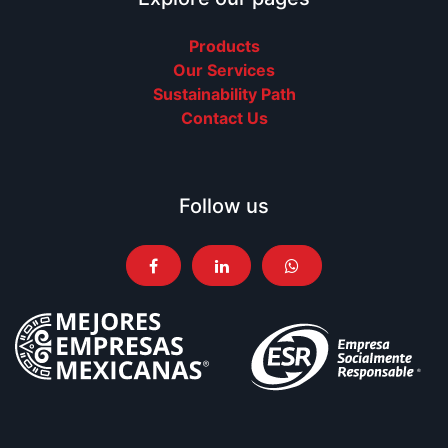
Products
Our Services
Sustainability Path
Contact Us
Follow us