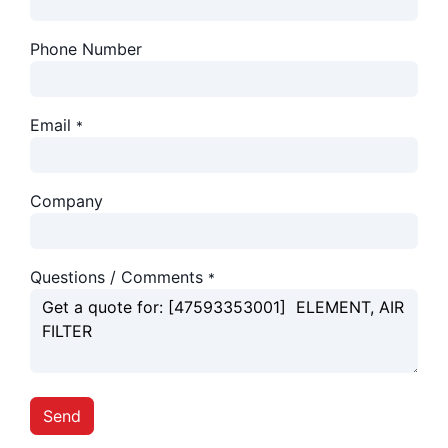
Phone Number
Email
*
Company
Questions / Comments
*
Send