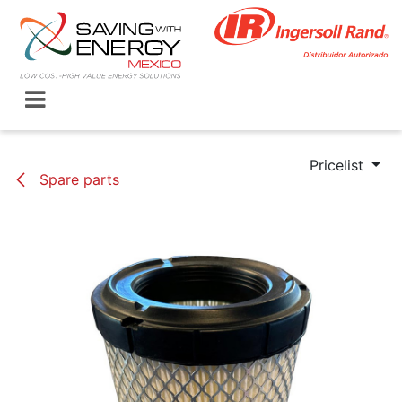
Skip to Content
Pricelist
Spare parts