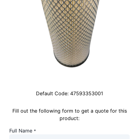
Default Code:
47593353001
Fill out the following form to get a quote for this
product:
Full Name
*