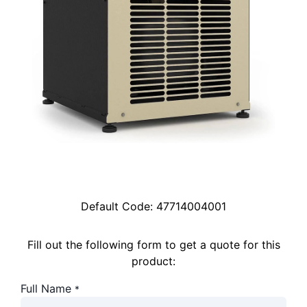
Default Code:
47714004001
Fill out the following form to get a quote for this
product:
Full Name
*