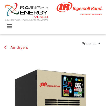
Skip to Content
Pricelist
Air dryers