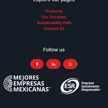
Products
Our Services
Sustainability Path
Contact Us
Follow us