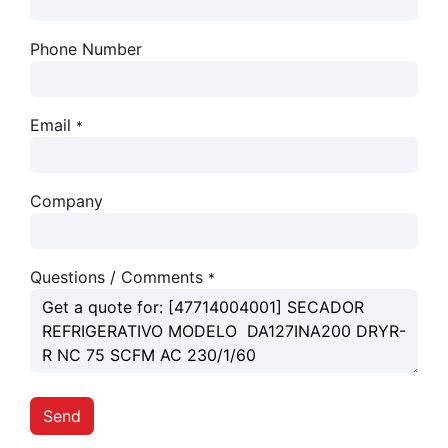
Phone Number
Email
*
Company
Questions / Comments
*
Send