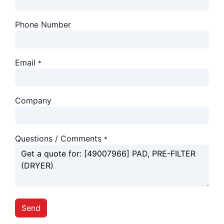
Phone Number
Email
*
Company
Questions / Comments
*
Send