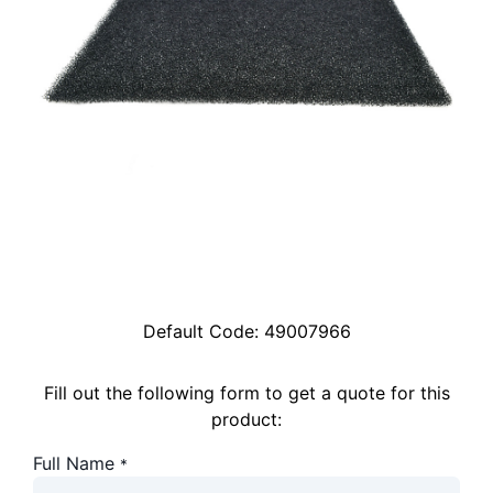
Default Code:
49007966
Fill out the following form to get a quote for this
product:
Full Name
*