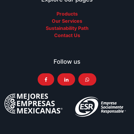
Products
Our Services
Sustainability Path
Contact Us
Follow us