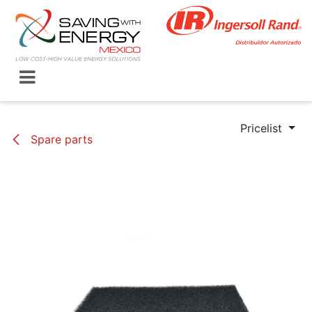
Skip to Content
Pricelist
Spare parts