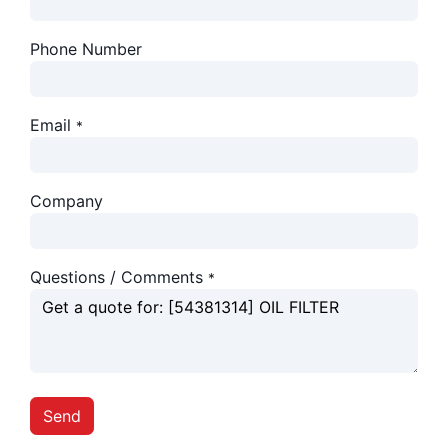
Phone Number
Email
*
Company
Questions / Comments
*
Send