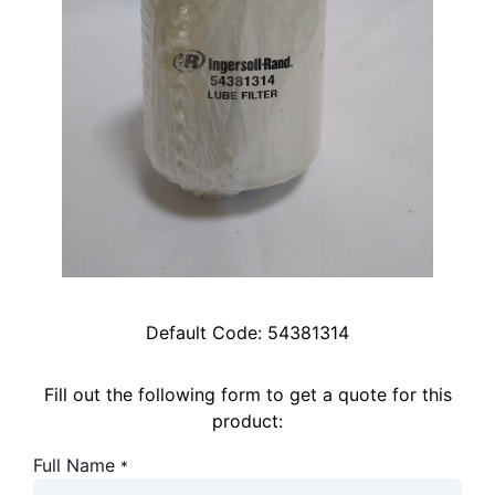
Default Code:
54381314
Fill out the following form to get a quote for this
product:
Full Name
*