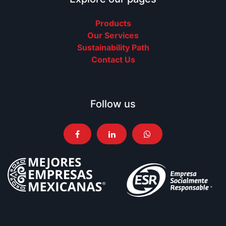
Products
Our Services
Sustainability Path
Contact Us
Follow us