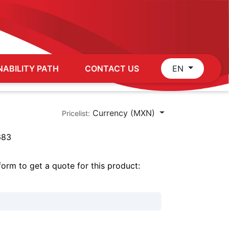
NABILITY PATH
CONTACT US
EN
Currency (MXN)
Pricelist:
683
 form to get a quote for this product: