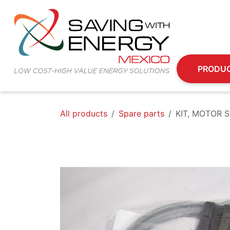
Skip to Content
PRODU
All products
Spare parts
KIT, MOTOR 