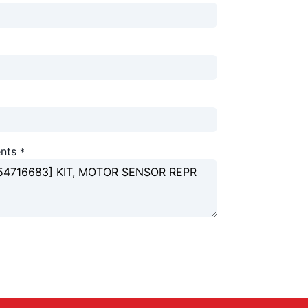
nts
*