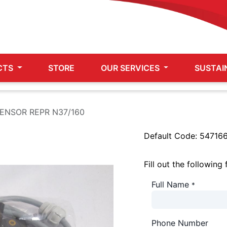
CTS
STORE
OUR SERVICES
SUSTAI
SENSOR REPR N37/160
Default Code:
54716
Fill out the following
Full Name
*
Phone Number