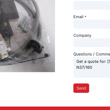
Email
*
Company
Questions / Comme
Send