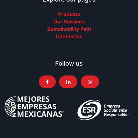
Products
Our Services
Sustainability Path
Contact Us
Follow us